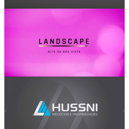
Landscape Alto da Boa Vista
Hussni Negócios e Propriedades