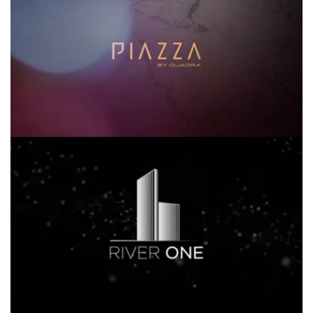
SDI RIVER ONE