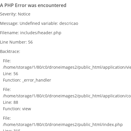
A PHP Error was encountered
Severity: Notice
Message: Undefined variable: descricao
Filename: includes/header.php
Line Number: 56
Backtrace:
File:
/home/storage/1/80/c0/droneimages2/public_html/application/v
Line: 56
Function: _error_handler
File:
/home/storage/1/80/c0/droneimages2/public_html/application/c
Line: 88
Function: view
File:
/home/storage/1/80/c0/droneimages2/public_html/index.php
Line: 315