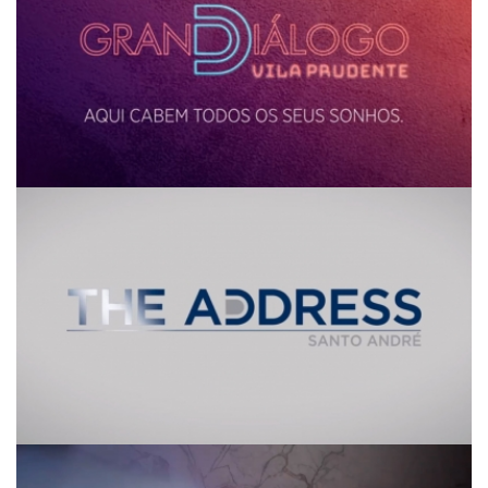
The Address
Piazza by Quadra