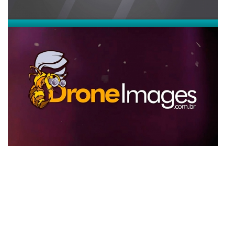
Vídeo institucional Drone Images