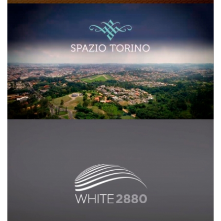
Spazio Torino
White 2880 SDI