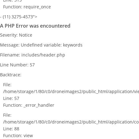
Function: require_once
- (11) 3275-4573">
A PHP Error was encountered
Severity: Notice
Message: Undefined variable: keywords
Filename: includes/header.php
Line Number: 57
Backtrace:
File:
/home/storage/1/80/c0/droneimages2/public_html/application/v
Line: 57
Function: _error_handler
File:
/home/storage/1/80/c0/droneimages2/public_html/application/c
Line: 88
Function: view