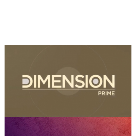
Dimension Prime
Gran Diálogo