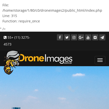
File:
/home/storage/1/80/c0/droneimages2/public_html/index.php
Line: 315
Function: require_once
" />
55+ (11) 3275-
4573
Toggl
navig